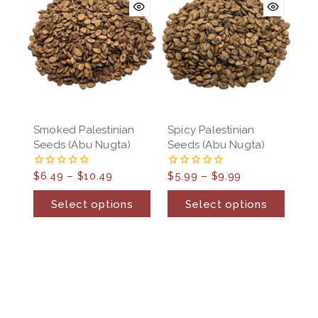
Smoked Palestinian
Spicy Palestinian
Seeds (Abu Nugta)
Seeds (Abu Nugta)
$
6.49
–
$
10.49
$
5.99
–
$
9.99
0
0
out
out
of
of
Select options
Select options
5
5