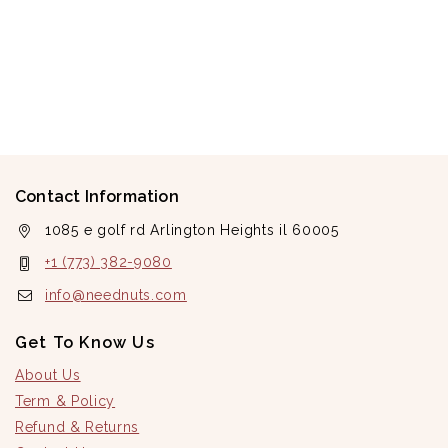
Contact Information
1085 e golf rd Arlington Heights il 60005
+1 (773) 382-9080
info@neednuts.com
Get To Know Us
About Us
Term & Policy
Refund & Returns