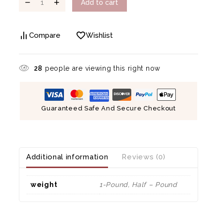
Add to cart
Compare
Wishlist
28
people are viewing this right now
Guaranteed Safe And Secure Checkout
Additional information
Reviews (0)
weight
1-Pound, Half – Pound