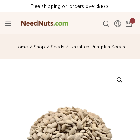
Free shipping on orders over $100!
0
Home
/
Shop
/
Seeds
/
Unsalted Pumpkin Seeds