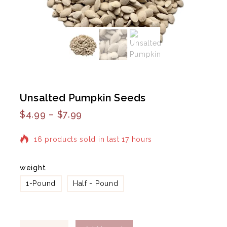
Unsalted Pumpkin Seeds
$
4.99
–
$
7.99
16 products sold in last 17 hours
Selling fast! Over 13 people have in their cart
weight
1-Pound
Half - Pound