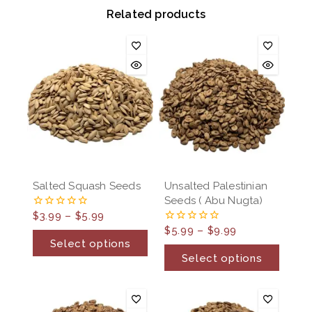
Related products
Salted Squash Seeds
Unsalted Palestinian
Seeds ( Abu Nugta)
$
3.99
–
$
5.99
0
out
$
5.99
–
$
9.99
0
of
out
Select options
5
of
Select options
5