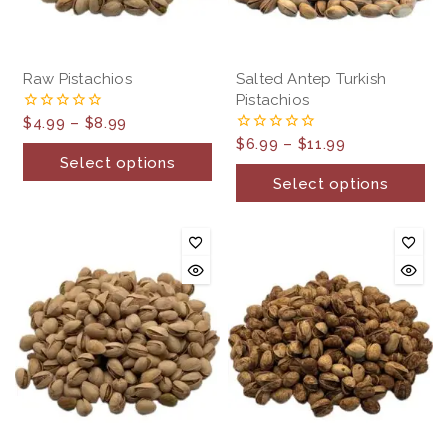
Raw Pistachios
Salted Antep Turkish
Pistachios
$
4.99
–
$
8.99
0
out
$
6.99
–
$
11.99
0
of
out
Select options
5
of
Select options
5