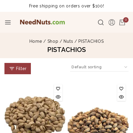
Free shipping on orders over $100!
0
Home
/
Shop
/
Nuts
/
PISTACHIOS
PISTACHIOS
Filter