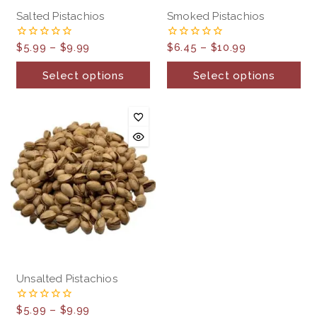
Salted Pistachios
Smoked Pistachios
$
5.99
–
$
9.99
$
6.45
–
$
10.99
0
0
out
out
of
of
Select options
Select options
5
5
Unsalted Pistachios
$
5.99
–
$
9.99
0