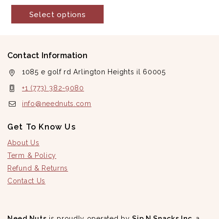
out
of
Select options
5
Contact Information
1085 e golf rd Arlington Heights il 60005
+1 (773) 382-9080
info@neednuts.com
Get To Know Us
About Us
Term & Policy
Refund & Returns
Contact Us
Need Nuts
is proudly operated by
Sip N Snacks Inc
, a