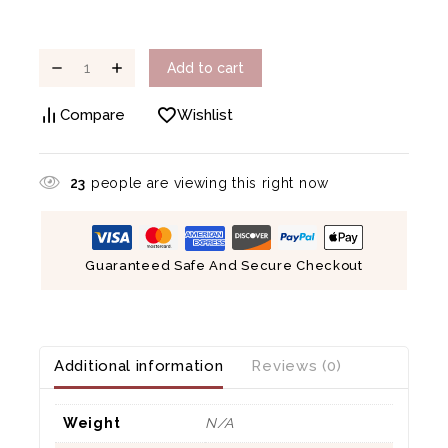
Add to cart
Compare
Wishlist
23
people are viewing this right now
Guaranteed Safe And Secure Checkout
Additional information
Reviews (0)
Weight
N/A