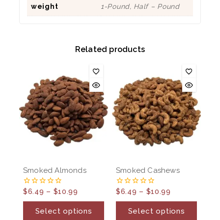
weight
1-Pound, Half – Pound
Related products
Smoked Almonds
Smoked Cashews
$
6.49
–
$
10.99
$
6.49
–
$
10.99
0
0
out
out
of
of
Select options
Select options
5
5