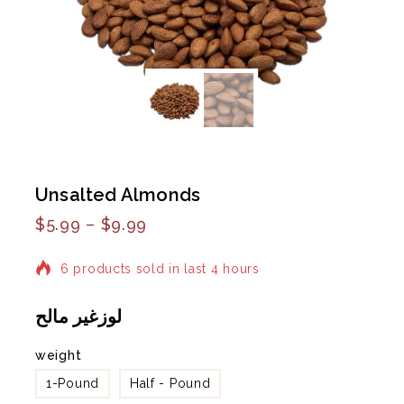
Unsalted Almonds
$
5.99
–
$
9.99
6 products sold in last 4 hours
Selling fast! Over 2 people have in their cart
لوزغير مالح
weight
1-Pound
Half - Pound