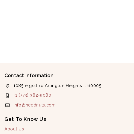
Contact Information
1085 e golf rd Arlington Heights il 60005
+1 (773) 382-9080
info@neednuts.com
Get To Know Us
About Us