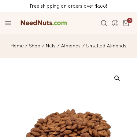
Free shipping on orders over $100!
0
Home
/
Shop
/
Nuts
/
Almonds
/
Unsalted Almonds