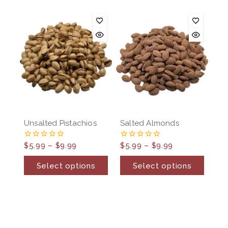
Unsalted Pistachios
Salted Almonds
$
5.99
–
$
9.99
$
5.99
–
$
9.99
0
0
out
out
of
of
Select options
Select options
5
5