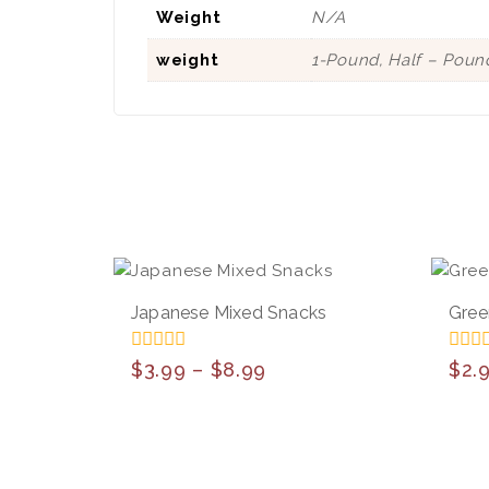
Weight
N/A
weight
1-Pound, Half – Poun
Japanese Mixed Snacks
Gree
0
0
$
3.99
–
$
8.99
$
2.
out
out
of
of
5
5