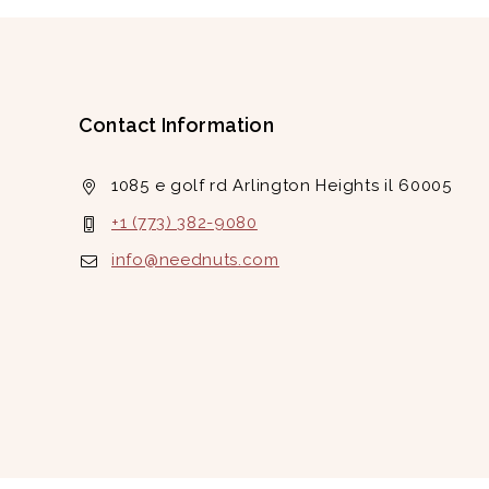
Contact Information
1085 e golf rd Arlington Heights il 60005
+1 (773) 382-9080
info@neednuts.com