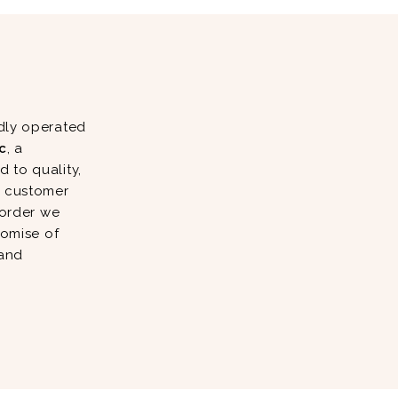
dly operated
c
, a
 to quality,
d customer
 order we
romise of
 and