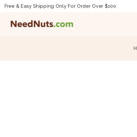
Free & Easy Shipping Only For Order Over $100
H