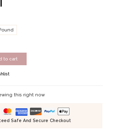
ة
 Pound
d to cart
hlist
wing this right now
teed Safe And Secure Checkout