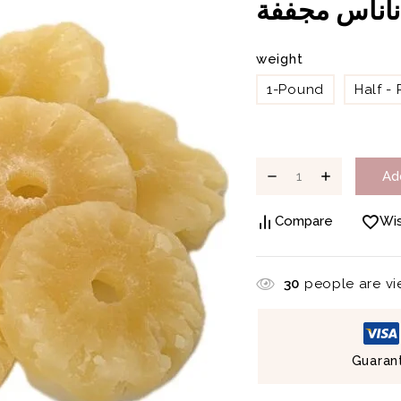
أناناس مجفف
weight
1-Pound
Half -
Ad
Compare
Wis
30
people are vie
Guaran