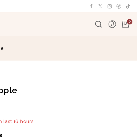
0
le
pple
n last 16 hours
 15 people have in their cart