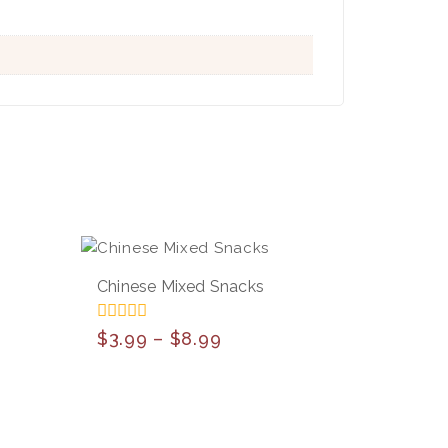
Chinese Mixed Snacks
0
$
3.99
–
$
8.99
out
of
5