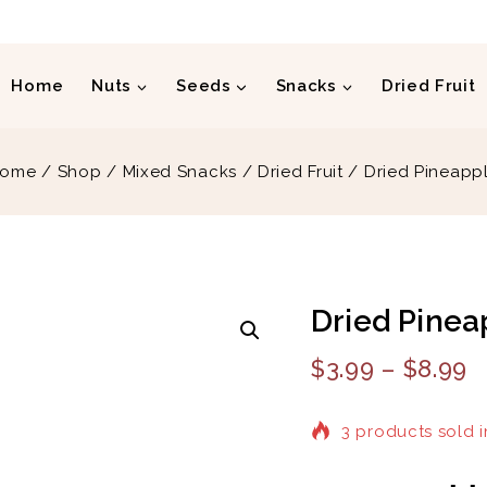
Home
Nuts
Seeds
Snacks
Dried Fruit
ome
/
Shop
/
Mixed Snacks
/
Dried Fruit
/
Dried Pineapp
Dried Pinea
$
3.99
–
$
8.99
3 products sold i
Selling fast! Over