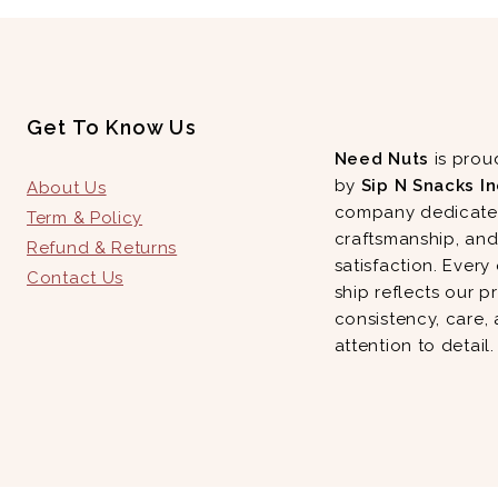
Get To Know Us
Need Nuts
is prou
by
Sip N Snacks In
About Us
company dedicated
Term & Policy
craftsmanship, an
Refund & Returns
satisfaction. Every
Contact Us
ship reflects our p
consistency, care,
attention to detail.