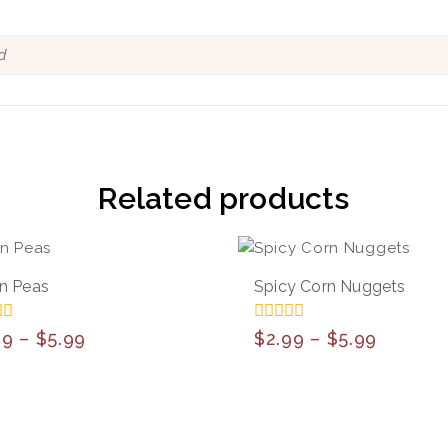
d
Related products
n Peas
Spicy Corn Nuggets
0
99
–
$
5.99
$
2.99
–
$
5.99
out
of
5