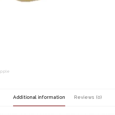
Additional information
Reviews (0)