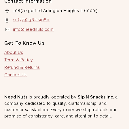
Contact Information
1085 e golf rd Arlington Heights il 60005
+1 (773) 382-9080
info@neednuts.com
Get To Know Us
About Us
Term & Policy
Refund & Returns
Contact Us
Need Nuts
is proudly operated by
Sip N Snacks Inc
, a
company dedicated to quality, craftsmanship, and
customer satisfaction. Every order we ship reflects our
promise of consistency, care, and attention to detail.