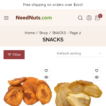
Free shipping on orders over $100!
0
Home
/
Shop
/
SNACKS
- Page 2
SNACKS
Filter