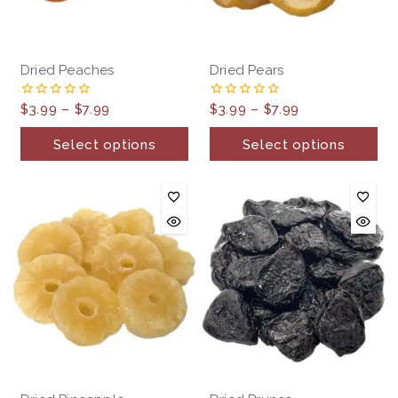
Dried Peaches
Dried Pears
$
3.99
–
$
7.99
$
3.99
–
$
7.99
0
0
out
out
of
of
Select options
Select options
5
5