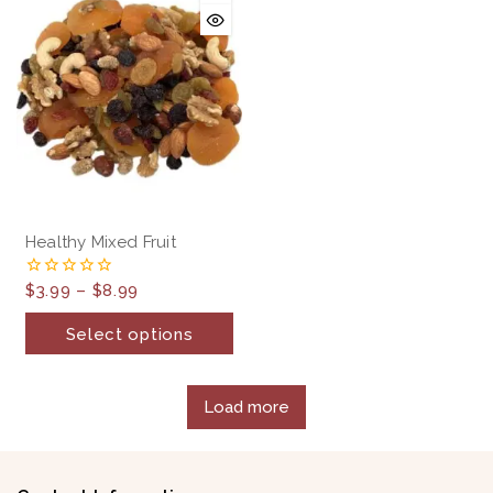
Healthy Mixed Fruit
$
3.99
–
$
8.99
0
out
of
Select options
5
Load more