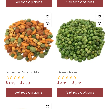
Select options
Select options
5
5
Gourmet Snack Mix
Green Peas
$
3.99
–
$
7.99
$
2.99
–
$
5.99
0
0
out
out
of
of
Select options
Select options
5
5