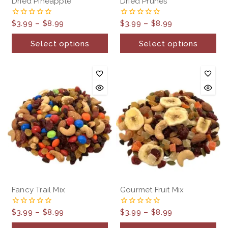
Dried Pineapple
Dried Prunes
$
3.99
–
$
8.99
$
3.99
–
$
8.99
0
0
out
out
of
of
Select options
Select options
5
5
Fancy Trail Mix
Gourmet Fruit Mix
$
3.99
–
$
8.99
$
3.99
–
$
8.99
0
0
out
out
of
of