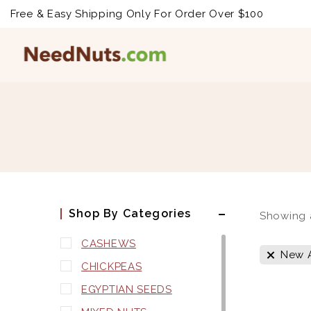
Free & Easy Shipping Only For Order Over $100
Shop By Categories
Showing 
CASHEWS
New A
CHICKPEAS
EGYPTIAN SEEDS