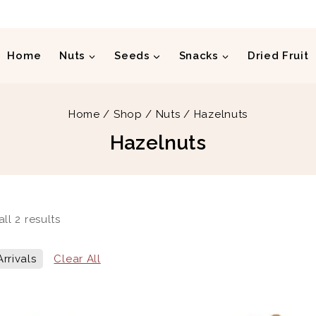
Home
Nuts
Seeds
Snacks
Dried Fruit
Home
/
Shop
/
Nuts
/
Hazelnuts
Hazelnuts
all
2
results
rrivals
Clear All