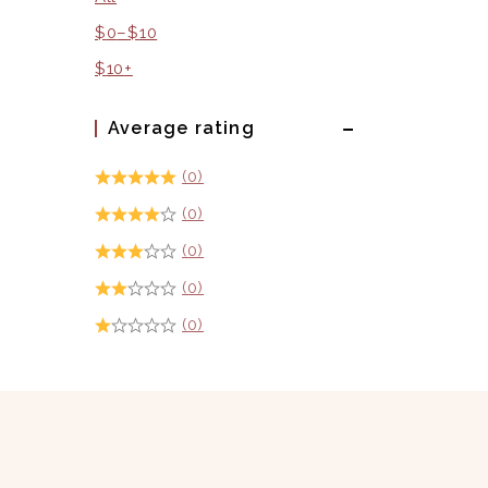
$
0
–
$
10
$
10
+
Average rating
(0)
(0)
(0)
(0)
(0)