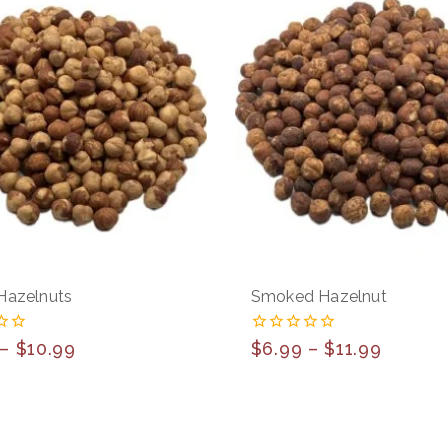
Hazelnuts
Smoked Hazelnut
0
–
$
10.99
$
6.99
–
$
11.99
out
of
5