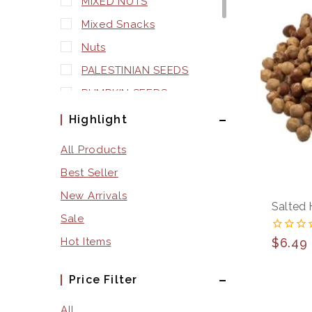
MIXED NUTS
Mixed Snacks
Nuts
PALESTINIAN SEEDS
PUMPKIN SEEDS
Seeds
Highlight
SNACKS
All Products
SQUASH SEEDS
Best Seller
SUNFLOWER SEEDS
New Arrivals
Salted 
WATERMELON SEEDS
Sale
0
$
6.49
Hot Items
out
of
5
Price Filter
All